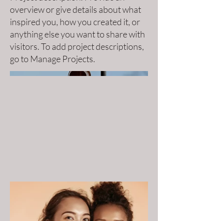
overview or give details about what
inspired you, how you created it, or
anything else you want to share with
visitors. To add project descriptions,
go to Manage Projects.