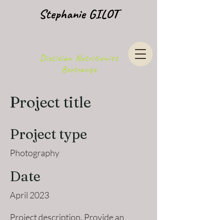
Stephanie GILOT
Dietician Nutritionist
Bertrange
Project title
Project type
Photography
Date
April 2023
Project description. Provide an