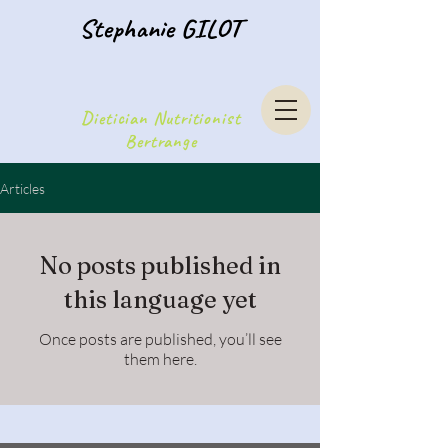
Stephanie GILOT
Dietician Nutritionist
Bertrange
Articles
No posts published in
this language yet
Once posts are published, you’ll see
them here.